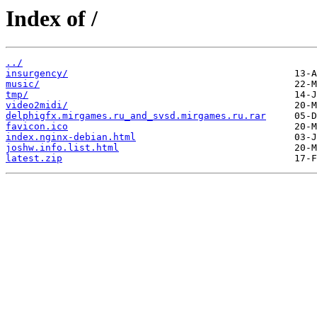
Index of /
../
insurgency/
music/
tmp/
video2midi/
delphigfx.mirgames.ru_and_svsd.mirgames.ru.rar
favicon.ico
index.nginx-debian.html
joshw.info.list.html
latest.zip